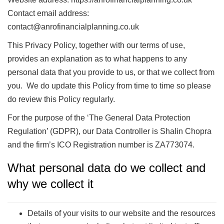
Contact email address:
contact@anrofinancialplanning.co.uk
This Privacy Policy, together with our terms of use,
provides an explanation as to what happens to any
personal data that you provide to us, or that we collect from
you. We do update this Policy from time to time so please
do review this Policy regularly.
For the purpose of the ‘The General Data Protection
Regulation’ (GDPR), our Data Controller is Shalin Chopra
and the firm’s ICO Registration number is ZA773074.
What personal data do we collect and
why we collect it
Details of your visits to our website and the resources