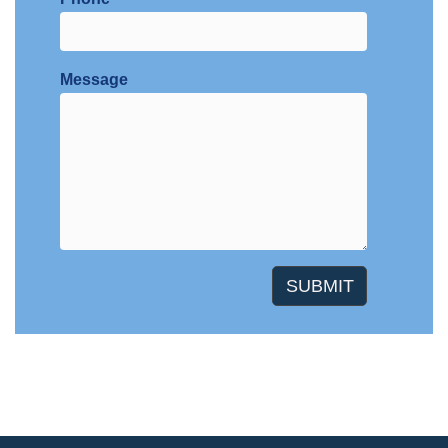
Message