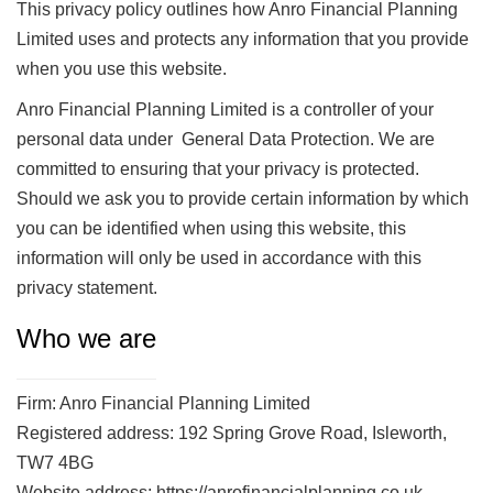
This privacy policy outlines how Anro Financial Planning
Limited uses and protects any information that you provide
when you use this website.
Anro Financial Planning Limited is a controller of your
personal data under General Data Protection. We are
committed to ensuring that your privacy is protected.
Should we ask you to provide certain information by which
you can be identified when using this website, this
information will only be used in accordance with this
privacy statement.
Who we are
Firm: Anro Financial Planning Limited
Registered address: 192 Spring Grove Road, Isleworth,
TW7 4BG
Website address: https://anrofinancialplanning.co.uk