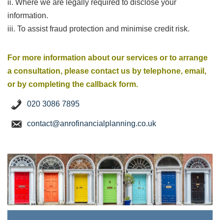
ii. Where we are legally required to disclose your
information.
iii. To assist fraud protection and minimise credit risk.
For more information about our services or to arrange
a consultation, please contact us by telephone, email,
or by completing the callback form.
020 3086 7895
contact@anrofinancialplanning.co.uk