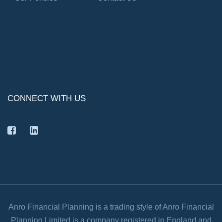
CONNECT WITH US
facebook
linkedin
Anro Financial Planning is a trading style of Anro Financial
Planning Limited is a company registered in England and