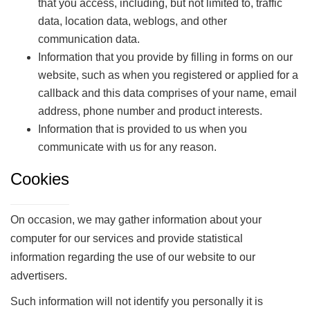
that you access, including, but not limited to, traffic
data, location data, weblogs, and other
communication data.
Information that you provide by filling in forms on our
website, such as when you registered or applied for a
callback and this data comprises of your name, email
address, phone number and product interests.
Information that is provided to us when you
communicate with us for any reason.
Cookies
On occasion, we may gather information about your
computer for our services and provide statistical
information regarding the use of our website to our
advertisers.
Such information will not identify you personally it is