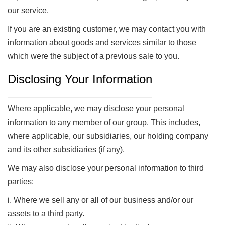
our service.
If you are an existing customer, we may contact you with
information about goods and services similar to those
which were the subject of a previous sale to you.
Disclosing Your Information
Where applicable, we may disclose your personal
information to any member of our group. This includes,
where applicable, our subsidiaries, our holding company
and its other subsidiaries (if any).
We may also disclose your personal information to third
parties:
i. Where we sell any or all of our business and/or our
assets to a third party.