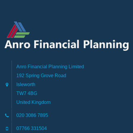
Anro Financial Planning Limited
192 Spring Grove Road
Isleworth
TW7 4BG
United Kingdom
020 3086 7895
07766 331504