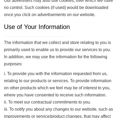
Our advertisers may also use cookies, over which we have
no control. Such cookies (if used) would be downloaded
once you click on advertisements on our website.
Use of Your Information
The information that we collect and store relating to you is
primarily used to enable us to provide our services to you.
In addition, we may use the information for the following
purposes:
i. To provide you with the information requested from us,
relating to our products or services. To provide information
on other products which we feel may be of interest to you,
where you have consented to receive such information.
ii. To meet our contractual commitments to you.
iii. To notify you about any changes to our website, such as
improvements or service/product changes, that may affect