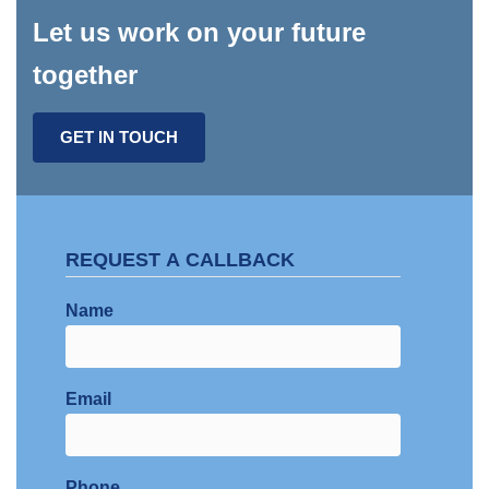
Let us work on your future
together
GET IN TOUCH
REQUEST A CALLBACK
Name
Email
Phone