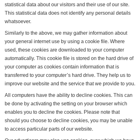
statistical data about our visitors and their use of our site.
This statistical data does not identify any personal details
whatsoever.
Similarly to the above, we may gather information about
your general internet use by using a cookie file. Where
used, these cookies are downloaded to your computer
automatically. This cookie file is stored on the hard drive of
your computer as cookies contain information that is
transferred to your computer’s hard drive. They help us to
improve our website and the service that we provide to you.
All computers have the ability to decline cookies. This can
be done by activating the setting on your browser which
enables you to decline the cookies. Please note that
should you choose to decline cookies, you may be unable
to access particular parts of our website.