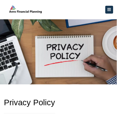
×
Togg
navig
Privacy Policy