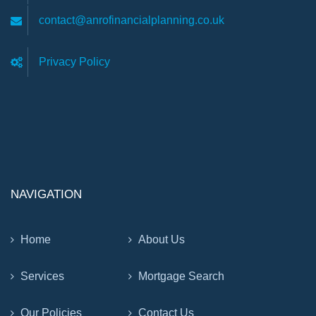
contact@anrofinancialplanning.co.uk
Privacy Policy
NAVIGATION
Home
About Us
Services
Mortgage Search
Our Policies
Contact Us