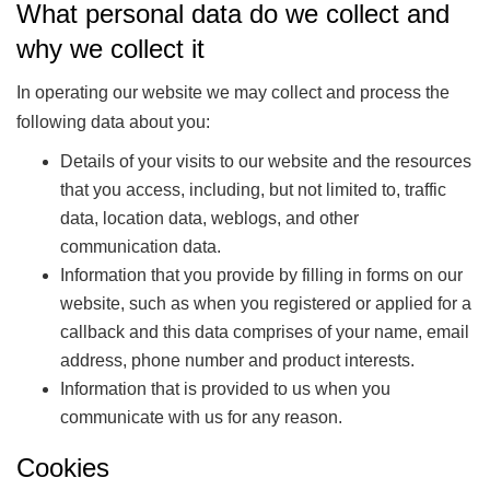
What personal data do we collect and
why we collect it
In operating our website we may collect and process the
following data about you:
Details of your visits to our website and the resources
that you access, including, but not limited to, traffic
data, location data, weblogs, and other
communication data.
Information that you provide by filling in forms on our
website, such as when you registered or applied for a
callback and this data comprises of your name, email
address, phone number and product interests.
Information that is provided to us when you
communicate with us for any reason.
Cookies