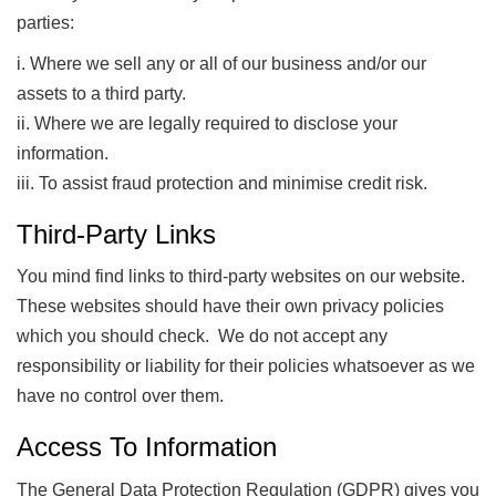
parties:
i. Where we sell any or all of our business and/or our
assets to a third party.
ii. Where we are legally required to disclose your
information.
iii. To assist fraud protection and minimise credit risk.
Third-Party Links
You mind find links to third-party websites on our website.
These websites should have their own privacy policies
which you should check. We do not accept any
responsibility or liability for their policies whatsoever as we
have no control over them.
Access To Information
The General Data Protection Regulation (GDPR) gives you