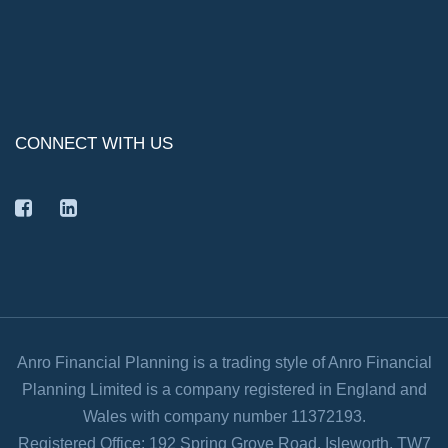
CONNECT WITH US
facebook
linkedin
Anro Financial Planning is a trading style of Anro Financial
Planning Limited is a company registered in England and
Wales with company number 11372193.
Registered Office: 192 Spring Grove Road, Isleworth, TW7