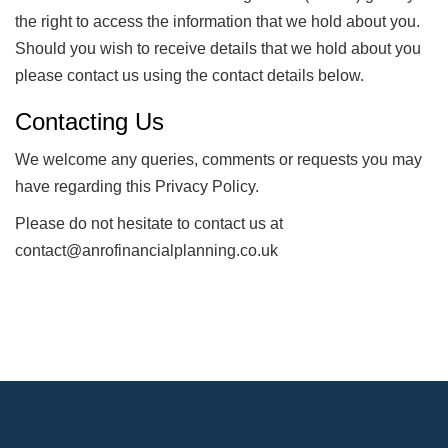
the right to access the information that we hold about you.
Should you wish to receive details that we hold about you
please contact us using the contact details below.
Contacting Us
We welcome any queries, comments or requests you may
have regarding this Privacy Policy.
Please do not hesitate to contact us at
contact@anrofinancialplanning.co.uk