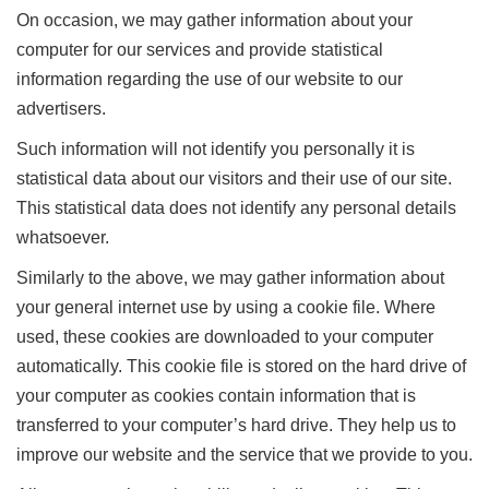
On occasion, we may gather information about your
computer for our services and provide statistical
information regarding the use of our website to our
advertisers.
Such information will not identify you personally it is
statistical data about our visitors and their use of our site.
This statistical data does not identify any personal details
whatsoever.
Similarly to the above, we may gather information about
your general internet use by using a cookie file. Where
used, these cookies are downloaded to your computer
automatically. This cookie file is stored on the hard drive of
your computer as cookies contain information that is
transferred to your computer’s hard drive. They help us to
improve our website and the service that we provide to you.