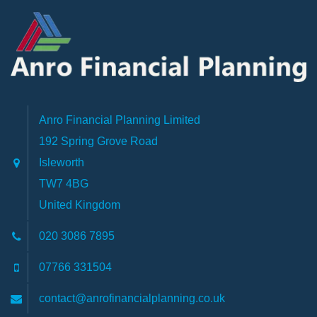
Anro Financial Planning Limited
192 Spring Grove Road
Isleworth
TW7 4BG
United Kingdom
020 3086 7895
07766 331504
contact@anrofinancialplanning.co.uk