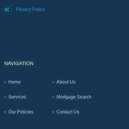
Privacy Policy
NAVIGATION
Home
About Us
Services
Mortgage Search
Our Policies
Contact Us