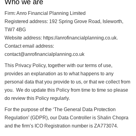
Who we are
Firm: Anro Financial Planning Limited
Registered address: 192 Spring Grove Road, Isleworth,
TW7 4BG
Website address: https://anrofinancialplanning.co.uk.
Contact email address:
contact@anrofinancialplanning.co.uk
This Privacy Policy, together with our terms of use,
provides an explanation as to what happens to any
personal data that you provide to us, or that we collect from
you. We do update this Policy from time to time so please
do review this Policy regularly.
For the purpose of the ‘The General Data Protection
Regulation’ (GDPR), our Data Controller is Shalin Chopra
and the firm’s ICO Registration number is ZA773074.