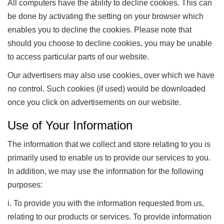
All computers have the ability to decline cookies. This can
be done by activating the setting on your browser which
enables you to decline the cookies. Please note that
should you choose to decline cookies, you may be unable
to access particular parts of our website.
Our advertisers may also use cookies, over which we have
no control. Such cookies (if used) would be downloaded
once you click on advertisements on our website.
Use of Your Information
The information that we collect and store relating to you is
primarily used to enable us to provide our services to you.
In addition, we may use the information for the following
purposes:
i. To provide you with the information requested from us,
relating to our products or services. To provide information