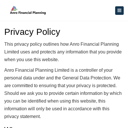
×
Togg
navig
Privacy Policy
This privacy policy outlines how Anro Financial Planning
Limited uses and protects any information that you provide
when you use this website.
Anro Financial Planning Limited is a controller of your
personal data under and the General Data Protection. We
are committed to ensuring that your privacy is protected.
Should we ask you to provide certain information by which
you can be identified when using this website, this
information will only be used in accordance with this
privacy statement.