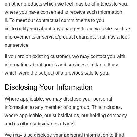
on other products which we feel may be of interest to you,
where you have consented to receive such information.
ii. To meet our contractual commitments to you.
iii. To notify you about any changes to our website, such as
improvements or service/product changes, that may affect
our service.
If you are an existing customer, we may contact you with
information about goods and services similar to those
which were the subject of a previous sale to you.
Disclosing Your Information
Where applicable, we may disclose your personal
information to any member of our group. This includes,
where applicable, our subsidiaries, our holding company
and its other subsidiaries (if any).
We may also disclose your personal information to third